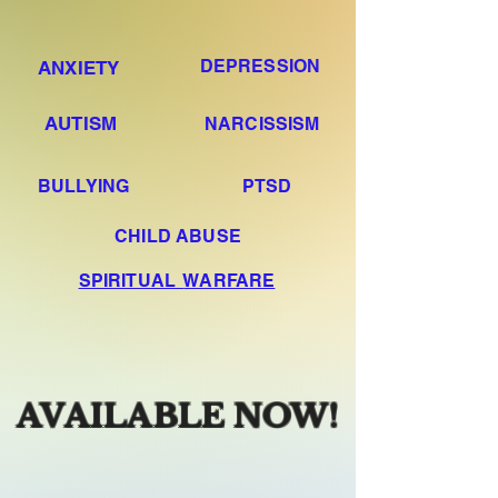
DEPRESSION
ANXIETY
AUTISM
NARCISSISM
BULLYING
PTSD
CHILD
ABUSE
SPIRITUAL
WARFARE
AVAILABLE NOW!