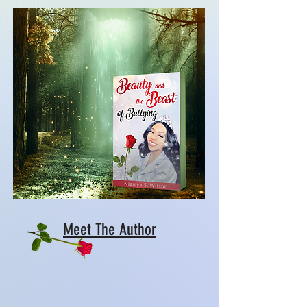
Meet The Author