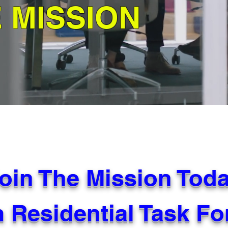
E MISSION
oin The Mission Tod
 Residential Task F