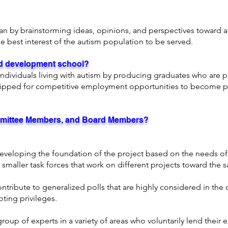
lan by
brainstorming ideas, opinions, and perspectives toward
e best interest of the autism population to be served.
and development school?
ndividuals living with autism by producing graduates who are pr
ipped for competitive employment opportunities to become p
mittee Members, and Board Members?
n developing the foundation of the project based on the needs 
e smaller task forces that work on different projects toward the
ibute to generalized polls that are highly considered in the
oting privileges.
group of experts in a variety of areas who voluntarily lend their 