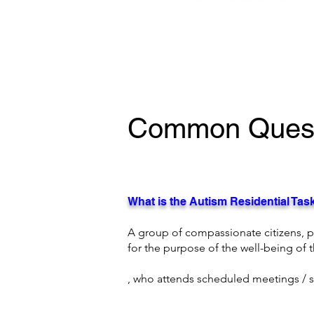
Common Quest
What is the Autism Residential Ta
A group of compassionate citizens, 
for the purpose of the well-being of
, who attends scheduled meetings /