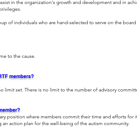
 assist in the organization's growth and development and in achi
rivileges.
roup of individuals who are hand-selected to serve on the board 
.
me to the cause.
ARTF members?
is no limit set. There is no limit to the number of advisory comm
 member?
tary position where members commit their time and efforts for i
an action plan for the well-being of the autism community.