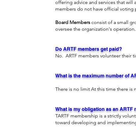
offering advice and services that will
members do not have official voting p
Board Members
consist of a small g
oversee the organization's operation
Do ARTF members get paid?
No. ARTF members volunteer their ti
What is the maximum number of 
​There is no limit At this time there 
What is my obligation as an ARTF
TARTF membership is a strictly volun
toward developing and implementing 