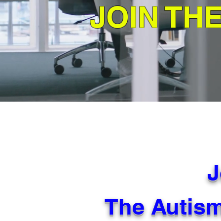
JOIN TH
J
The Autism