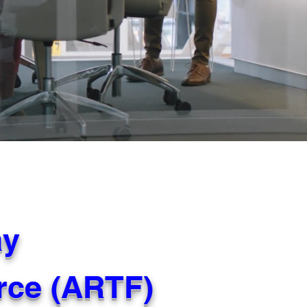
ay
orce (ARTF)