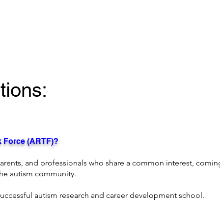
ions:
sk Force (ARTF)?
parents, and professionals who share a common interest, comi
 the autism community.
successful autism research and career development school.