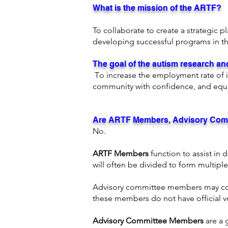
What is the mission of the ARTF?
To collaborate to create a strategic p
developing successful programs in th
The goal of the autism research 
T
o increase the employment rate of i
community with confidence, and equ
Are ARTF Members, Advisory Com
No.
ARTF Members
function to assist i
will often be divided to form multipl
Advisory committee members may contr
these members do not have official v
Advisory Committee Members
are a 