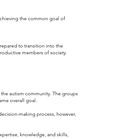
 achieving the common goal of
epared to transition into the
roductive members of society.
of the autism community. The groups
 same overall goal.
 decision-making process, however,
expertise, knowledge, and skills,