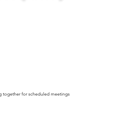
ng together for scheduled meetings