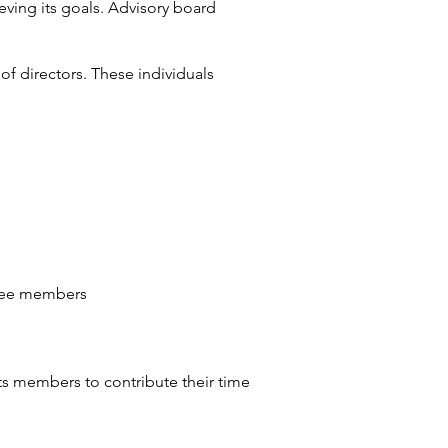
eving its goals. Advisory board
of directors. These individuals
ittee members
ts members to contribute their time