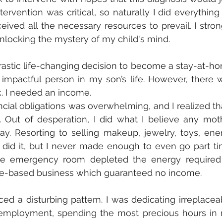
ervention was critical, so naturally I did everything 
ved all the necessary resources to prevail. I strong
unlocking the mystery of my child's mind.
stic life-changing decision to become a stay-at-ho
pactful person in my son’s life. However, there w
. I needed an income. 
cial obligations was overwhelming, and I realized that
. Out of desperation, I did what I believe any moth
y. Resorting to selling makeup, jewelry, toys, ener
 did it, but I never made enough to even go part tim
he emergency room depleted the energy required 
me-based business which guaranteed no income. 
ced a disturbing pattern. I was dedicating irreplaceab
 employment, spending the most precious hours in 