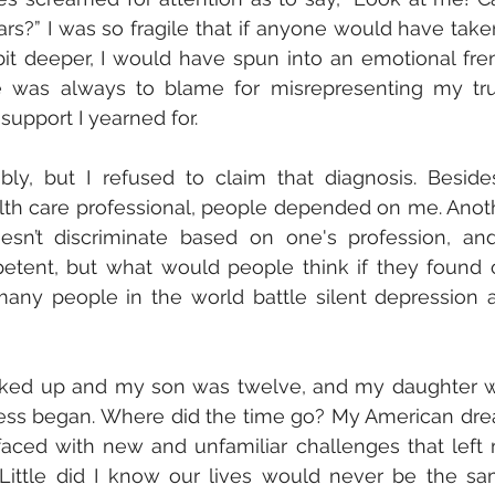
s?” I was so fragile that if anyone would have taken
it deeper, I would have spun into an emotional fren
e was always to blame for misrepresenting my trut
upport I yearned for. 
ly, but I refused to claim that diagnosis. Besides,
lth care professional, people depended on me. Anoth
sn’t discriminate based on one's profession, and 
etent, but what would people think if they found o
any people in the world battle silent depression as
ooked up and my son was twelve, and my daughter w
iness began. Where did the time go? My American dre
aced with new and unfamiliar challenges that left 
Little did I know our lives would never be the sam