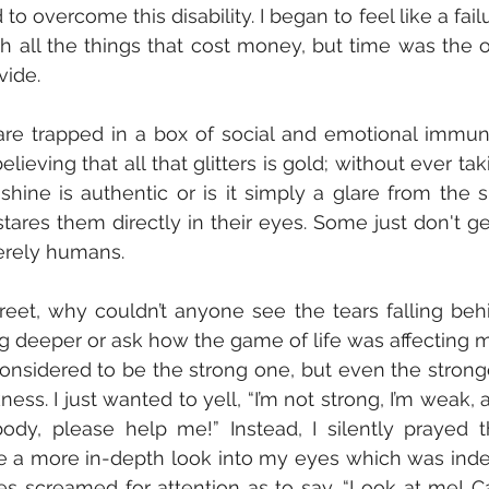
 overcome this disability. I began to feel like a failur
h all the things that cost money, but time was the o
vide. 
e trapped in a box of social and emotional immunit
ieving that all that glitters is gold; without ever taki
hine is authentic or is it simply a glare from the su
ares them directly in their eyes. Some just don't get 
 merely humans. 
g deeper or ask how the game of life was affecting m
sidered to be the strong one, but even the stronge
. I just wanted to yell, “I’m not strong, I’m weak, a
body, please help me!” Instead, I silently prayed th
 a more in-depth look into my eyes which was inde
 screamed for attention as to say, “Look at me! Can