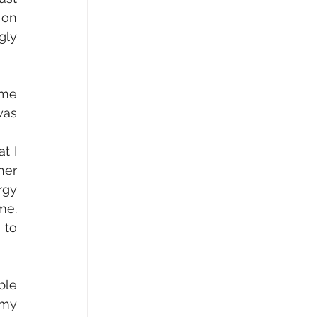
on 
ly 
me 
as 
 I 
er 
gy 
e. 
to 
le 
my 