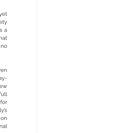
et 
ty 
 a 
at 
no 
en 
ay-
ew 
ll 
or 
’s 
on 
al 