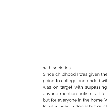
with societies. 
Since childhood I was given the
going to college and ended with
was on target with surpassin
anyone mention autism, a life-
but for everyone in the home. 
Initially I was in denial but qu