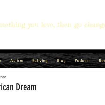
mething you love, then go chang
e
Autism
Bullying
Blog
Podcast
Re
read
ican Dream