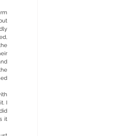
rm 
ut 
ly 
d, 
he 
ir 
nd 
he 
ed 
th 
 I 
id 
it 
st 