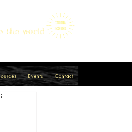
e the world
sources
Events
Contact