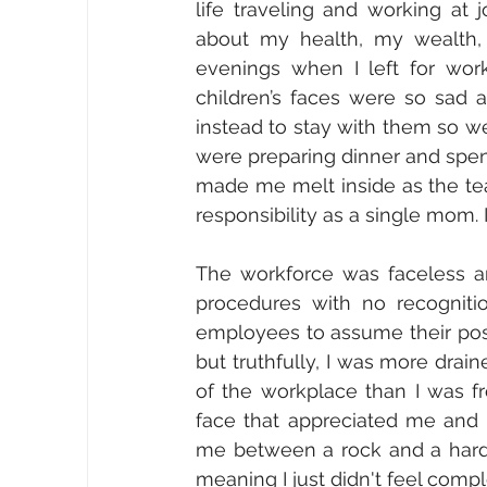
life traveling and working at 
about my health, my wealth, o
evenings when I left for wor
children’s faces were so sad 
instead to stay with them so w
were preparing dinner and spendi
made me melt inside as the tea
responsibility as a single mom. 
The workforce was faceless an
procedures with no recognitio
employees to assume their posit
but truthfully, I was more drai
of the workplace than I was fr
face that appreciated me and 
me between a rock and a hard p
meaning I just didn't feel compl