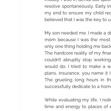
resolve spontaneously. Early int
my end to ensure my child recei
believed that I was the key to 
My son needed me. I made a dra
mom because I was the most im
only one thing holding me back
The hardcore reality of my finan
couldn’t abruptly stop working
would do; I tried to make a wa
plans, insurance, you name it I
The grueling long hours in t
successfully dedicate to a ho
While evaluating my life, I noti
time and energy to places of