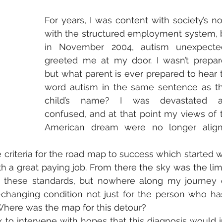
For years, I was content with society’s no
with the structured employment system, b
in November 2004, autism unexpected
greeted me at my door. I wasn’t prepare
but what parent is ever prepared to hear t
word autism in the same sentence as the
child’s name? I was devastated a
confused, and at that point my views of t
American dream were no longer align
 criteria for the road map to success which started wi
 a great paying job. From there the sky was the limit.
g these standards, but nowhere along my journey d
changing condition not just for the person who has 
Where was the map for this detour? 
ick to intervene with hopes that this diagnosis would ju