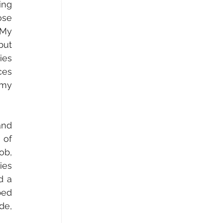
ng 
se 
My 
ut 
es 
es 
my 
nd 
of 
b, 
es 
 a 
ed 
e, 