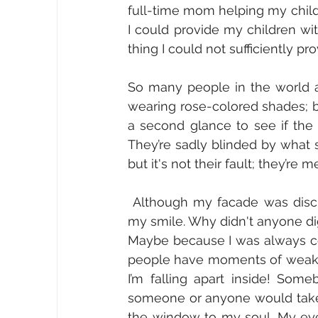
full-time mom helping my child to
I could provide my children wit
thing I could not sufficiently pro
So many people in the world ar
wearing rose-colored shades; bel
a second glance to see if the s
They’re sadly blinded by what st
but it's not their fault; they’re
 Although my facade was discreet, why couldn’t anyone see the tears falling behind 
my smile. Why didn't anyone di
Maybe because I was always con
people have moments of weakness
I’m falling apart inside! Some
someone or anyone would take
the window to my soul. My eyes