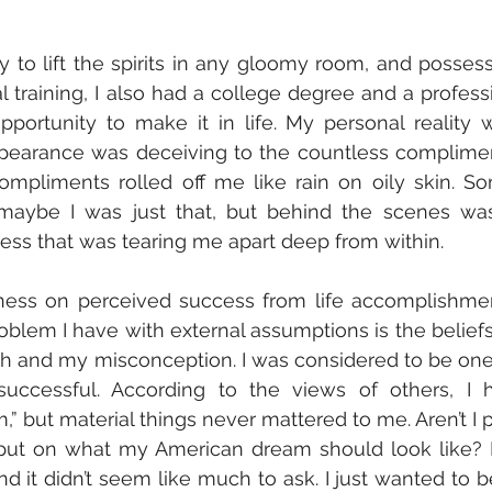
ty to lift the spirits in any gloomy room, and possess
al training, I also had a college degree and a professi
portunity to make it in life. My personal reality w
ppearance was deceiving to the countless complimen
mpliments rolled off me like rain on oily skin. So
d maybe I was just that, but behind the scenes was
ss that was tearing me apart deep from within. 
oblem I have with external assumptions is the beliefs 
th and my misconception. I was considered to be one 
ccessful. According to the views of others, I h
but material things never mattered to me. Aren’t I pa
input on what my American dream should look like? 
it didn’t seem like much to ask. I just wanted to be