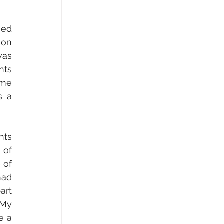
ed 
on 
as 
ts 
me 
 a 
of 
of 
ad 
rt 
My 
 a 