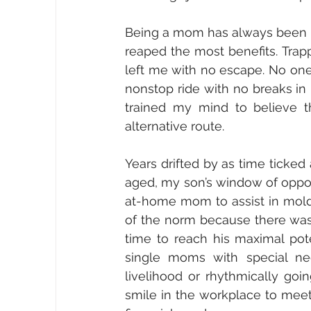
Being a mom has always been my 
reaped the most benefits. Trap
left me with no escape. No one
nonstop ride with no breaks in 
trained my mind to believe t
alternative route.
Years drifted by as time ticked
aged, my son’s window of oppor
at-home mom to assist in moldi
of the norm because there was n
time to reach his maximal pote
single moms with special ne
livelihood or rhythmically goi
smile in the workplace to mee