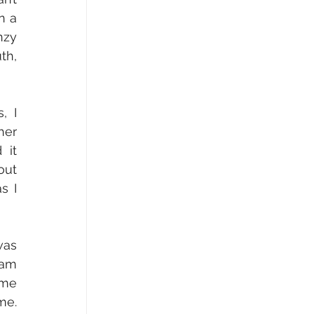
 a 
zy 
h, 
 I 
er 
it 
ut 
 I 
as 
am 
me 
e. 