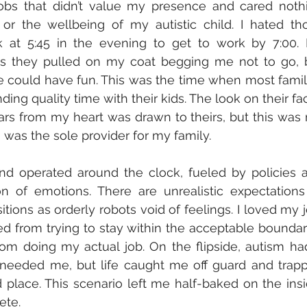
jobs that didn’t value my presence and cared nothi
r the wellbeing of my autistic child. I hated tho
k at 5:45 in the evening to get to work by 7:00. 
as they pulled on my coat begging me not to go, b
e could have fun. This was the time when most famili
ng quality time with their kids. The look on their fac
rs from my heart was drawn to theirs, but this was 
I was the sole provider for my family. 
d operated around the clock, fueled by policies a
n of emotions. There are unrealistic expectations 
ions as orderly robots void of feelings. I loved my jo
ned from trying to stay within the acceptable boundari
om doing my actual job. On the flipside, autism had
needed me, but life caught me off guard and trapp
lace. This scenario left me half-baked on the insid
ete.