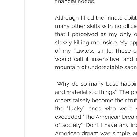
financial needs. 
Although I had the innate abili
many other skills with no offici
that I perceived as my only op
slowly killing me inside. My a
of my flawless smile. These co
would call it insensitive, an
mountain of undetectable sadne
 Why do so many base happiness on perceived success from life accomplishments 
and materialistic things? The pr
others falsely become their tru
the “lucky” ones who were su
exceeded “The American Dream,” 
of society? Don’t I have any 
American dream was simple, and 