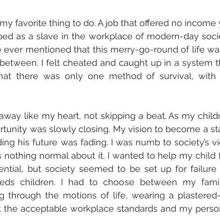
favorite thing to do. A job that offered no income y
ped as a slave in the workplace of modern-day socie
 ever mentioned that this merry-go-round of life was
between. I felt cheated and caught up in a system th
hat there was only one method of survival, with 
 away like my heart, not skipping a beat. As my childr
tunity was slowly closing. My vision to become a st
ng his future was fading. I was numb to society’s vi
othing normal about it. I wanted to help my child fu
ntial, but society seemed to be set up for failure f
eds children. I had to choose between my family
ng through the motions of life, wearing a plastered-
t the acceptable workplace standards and my person