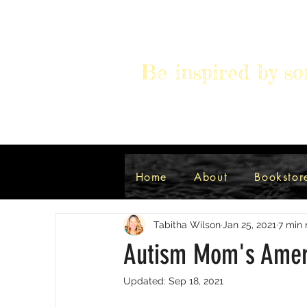
Be inspired by so
All Posts
Autism
Spiritual
Home
About
Bookstor
Tabitha Wilson
Jan 25, 2021
7 min 
Autism Mom's Amer
Updated:
Sep 18, 2021