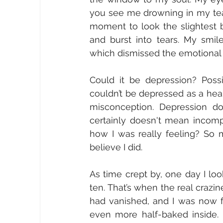
you see me drowning in my tear
moment to look the slightest b
and burst into tears. My smil
which dismissed the emotional s
Could it be depression? Possib
couldn’t be depressed as a hea
misconception. Depression doe
certainly doesn't mean incomp
how I was really feeling? So m
believe I did. 
As time crept by, one day I l
ten. That’s when the real craz
had vanished, and I was now f
even more half-baked inside. 