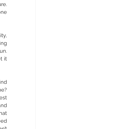
e. 
ne 
y, 
ng 
n. 
it 
e? 
st 
nd 
at 
ed 
’t 